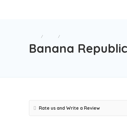
Home
Retail
Banana Republic
Banana Republi
Rate us and Write a Review