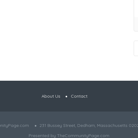
About Us
Contact
nityPage.com
231 Bussey Street, Dedham, Massachusetts 020
Presented by
TheCommunityPage.com