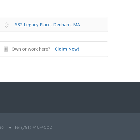
532 Legacy Place, Dedham, MA
Own or work here?
Claim Now!
26
Tel (781) 410-4002