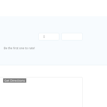
Explore
Add Listing
Join Now
Share
Save
Submit Review
Be the first one to rate!
Get Directions