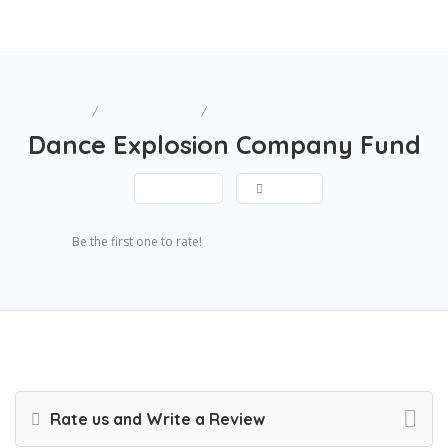
Home
Miscellaneous
Dance Explosion Company Fund
Dance Explosion Company Fund
Save
Share
Submit Review
Be the first one to rate!
Rate us and Write a Review